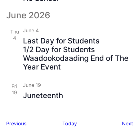
June 2026
June 4
Thu
4
Last Day for Students
1/2 Day for Students
Waadookodaading End of The
Year Event
June 19
Fri
19
Juneteenth
Events
Ev
Previous
Today
Next