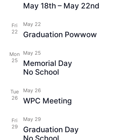
May 18th – May 22nd
May 22
Fri
22
Graduation Powwow
May 25
Mon
25
Memorial Day
No School
May 26
Tue
26
WPC Meeting
May 29
Fri
29
Graduation Day
No School