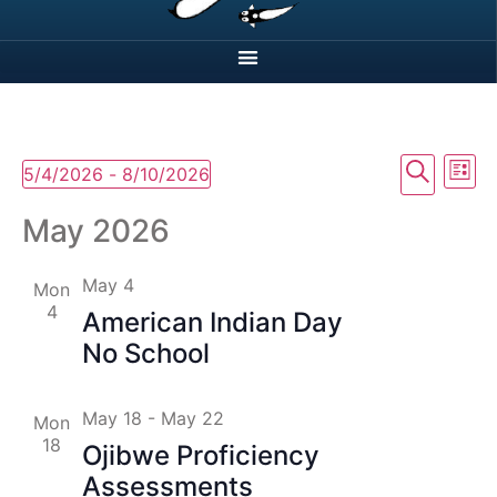
Event
Ev
Search
5/4/2026
 - 
8/10/2026
List
Select
Vi
Searc
date.
May 2026
Na
and
May 4
Mon
View
4
American Indian Day
Navig
No School
May 18
-
May 22
Mon
18
Ojibwe Proficiency
Assessments