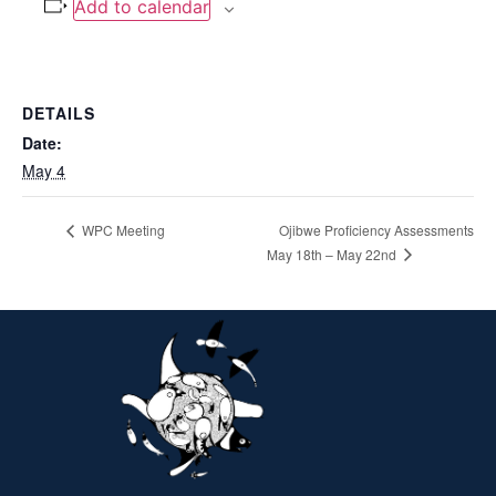
Add to calendar
DETAILS
Date:
May 4
WPC Meeting
Ojibwe Proficiency Assessments
May 18th – May 22nd