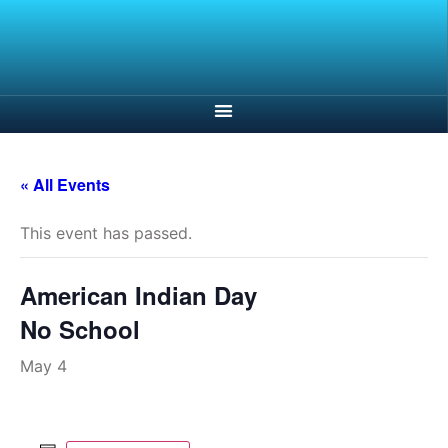
« All Events
This event has passed.
American Indian Day
No School
May 4