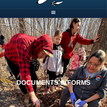
DOCUMENTS & FORMS