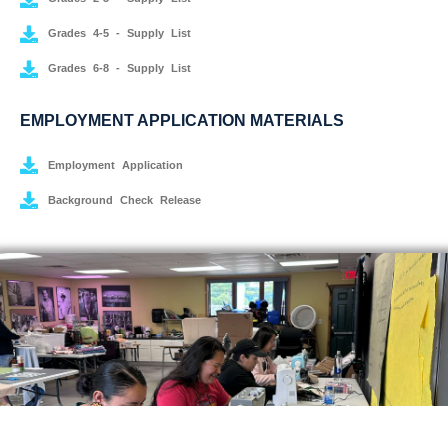
Grades 4-5 - Supply List
Grades 6-8 - Supply List
EMPLOYMENT APPLICATION MATERIALS
Employment Application
Background Check Release