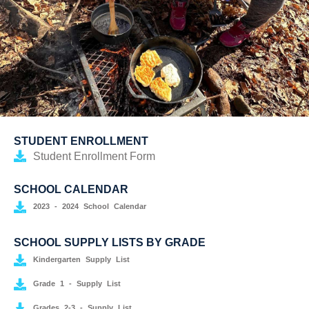
STUDENT ENROLLMENT
Student Enrollment Form
SCHOOL CALENDAR
2023 - 2024 School Calendar
SCHOOL SUPPLY LISTS BY GRADE
Kindergarten Supply List
Grade 1 - Supply List
Grades 2-3 - Supply List