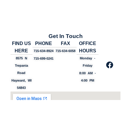
Get In Touch
FIND US
PHONE
FAX
OFFICE
HERE
HOURS
715-634-8924
715-634-6058
8575 N
Monday -
715-699-0241
Trepania
Friday
Road
8:00 AM -
Hayward, WI
4:00 PM
54843