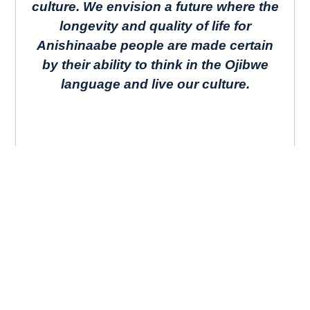
culture. We envision a future where the
longevity and quality of life for
Anishinaabe people are made certain
by their ability to think in the Ojibwe
language and live our culture.