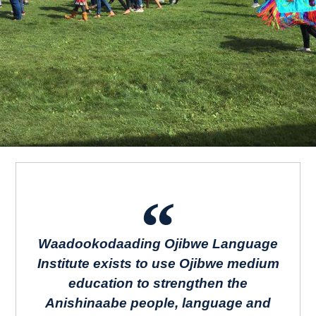
Waadookodaading Ojibwe Language
Institute exists to use Ojibwe medium
education to strengthen the
Anishinaabe people, language and