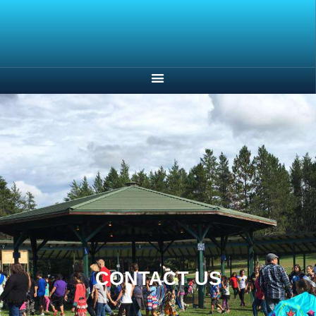
CONTACT US