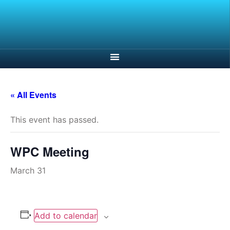
« All Events
This event has passed.
WPC Meeting
March 31
Add to calendar