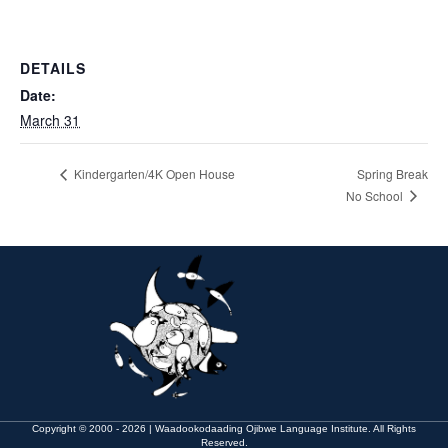
DETAILS
Date:
March 31
Kindergarten/4K Open House
Spring Break
No School
Copyright © 2000 - 2026 | Waadookodaading Ojibwe Language Institute. All Rights
Reserved.