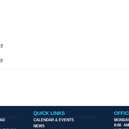
19
20
QUICK LINKS
OFFI
OAD
CALENDAR & EVENTS
MONDAY
8:00 A
NEWS