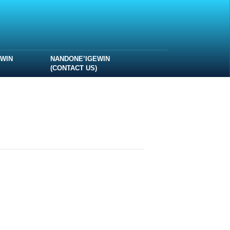
EWIN
NANDONE’IGEWIN
(CONTACT US)