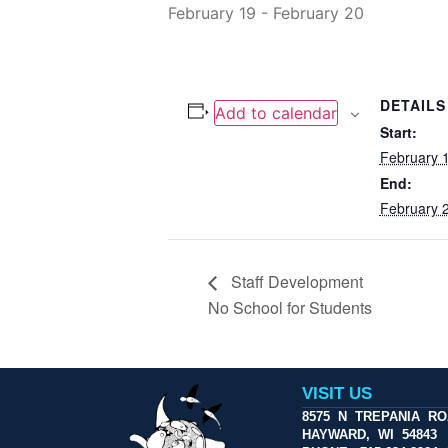
February 19
-
February 20
DETAILS
Add to calendar
Start:
February 
End:
February 
Staff Development
No School for Students
VISIT US
8575 N TREPANIA R
HAYWARD, WI 54843