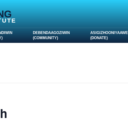
NG
TUTE
NDIWIN
DEBENDAAGOZIWIN
ASIGIZHOONIYAAW
Y)
(COMMUNITY)
(DONATE)
th