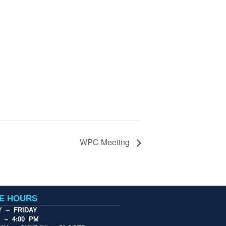
WPC Meeting
CE HOURS
 – FRIDAY
M – 4:00 PM