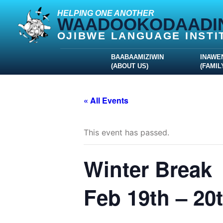
HELPING ONE ANOTHER
WAADOOKODAADI
OJIBWE LANGUAGE INSTI
BAABAAMIZIWIN
INAWE
(ABOUT US)
(FAMIL
« All Events
This event has passed.
Winter Break
Feb 19th – 20