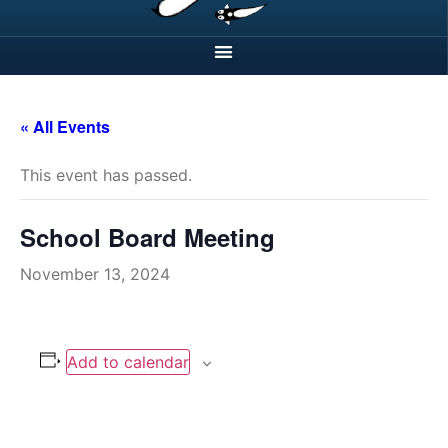
« All Events
This event has passed.
School Board Meeting
November 13, 2024
Add to calendar