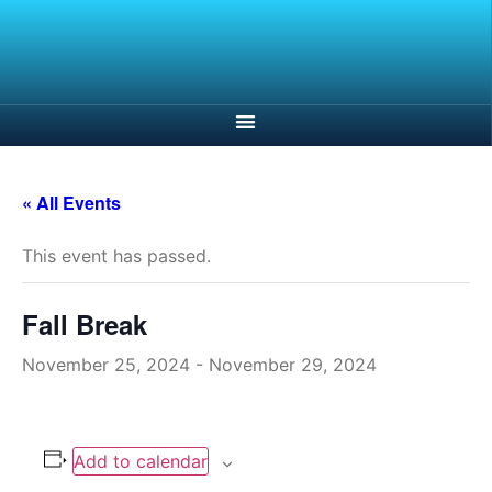
« All Events
This event has passed.
Fall Break
November 25, 2024
-
November 29, 2024
Add to calendar