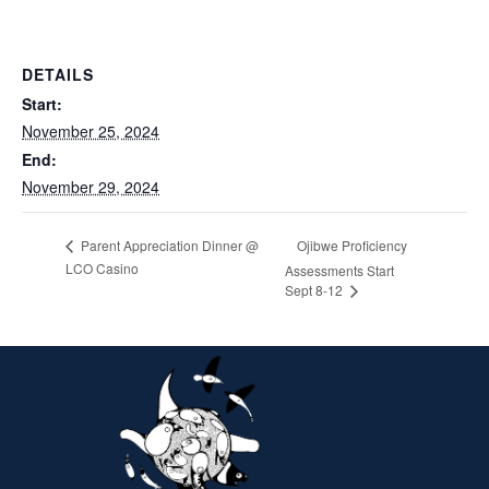
DETAILS
Start:
November 25, 2024
End:
November 29, 2024
Ojibwe Proficiency
Parent Appreciation Dinner @
LCO Casino
Assessments Start
Sept 8-12